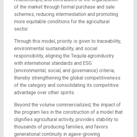
of the market through formal purchase and sale
schemes, reducing intermediation and promoting
more equitable conditions for the agricultural
sector.
Through this model, priority is given to traceability,
environmental sustainability, and social
responsibility, aligning the Tequila agroindustry
with international standards and ESG
(environmental, social, and governance) criteria,
thereby strengthening the global competitiveness
of the category and consolidating its competitive
advantage over other spirits.
Beyond the volume commercialized, the impact of
the program lies in the construction of a model that
dignifies agricultural activity, provides stability to
thousands of producing families, and favors
generational continuity in agave-growing