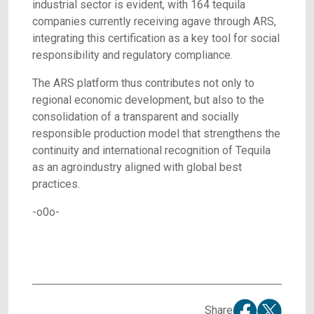
industrial sector is evident, with 164 tequila
companies currently receiving agave through ARS,
integrating this certification as a key tool for social
responsibility and regulatory compliance.
The ARS platform thus contributes not only to
regional economic development, but also to the
consolidation of a transparent and socially
responsible production model that strengthens the
continuity and international recognition of Tequila
as an agroindustry aligned with global best
practices.
-o0o-
Share