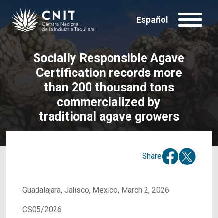
Español
Socially Responsible Agave
Certification records more
than 200 thousand tons
commercialized by
traditional agave growers
Share
Guadalajara, Jalisco, Mexico, March 2, 2026
CS05/2026