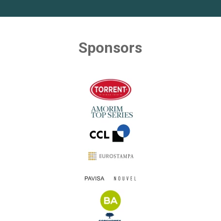
Sponsors