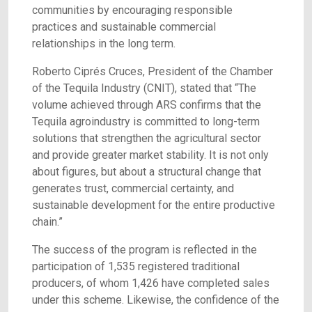
communities by encouraging responsible
practices and sustainable commercial
relationships in the long term.
Roberto Ciprés Cruces, President of the Chamber
of the Tequila Industry (CNIT), stated that “The
volume achieved through ARS confirms that the
Tequila agroindustry is committed to long-term
solutions that strengthen the agricultural sector
and provide greater market stability. It is not only
about figures, but about a structural change that
generates trust, commercial certainty, and
sustainable development for the entire productive
chain.”
The success of the program is reflected in the
participation of 1,535 registered traditional
producers, of whom 1,426 have completed sales
under this scheme. Likewise, the confidence of the