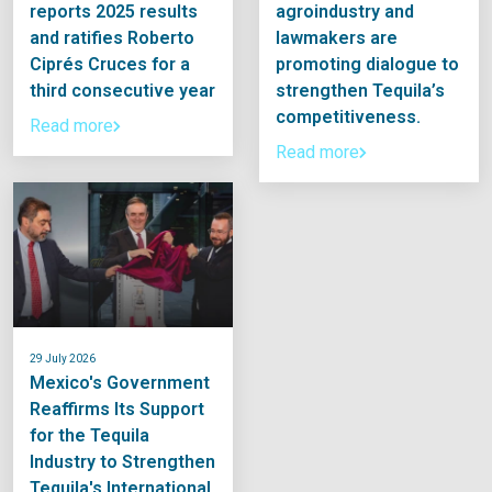
reports 2025 results
agroindustry and
and ratifies Roberto
lawmakers are
Ciprés Cruces for a
promoting dialogue to
third consecutive year
strengthen Tequila’s
competitiveness.
Read more
Read more
29 July 2026
Mexico's Government
Reaffirms Its Support
for the Tequila
Industry to Strengthen
Tequila's International