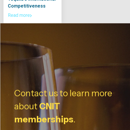
Competitiveness
Read more
Contact us to learn more
about
CNIT
memberships
.