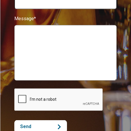
Message*
Send