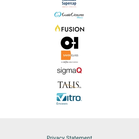
Privacy Statement