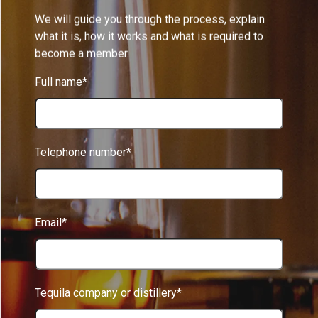
We will guide you through the process, explain
what it is, how it works and what is required to
become a member.
Full name*
Telephone number*
Email*
Tequila company or distillery*