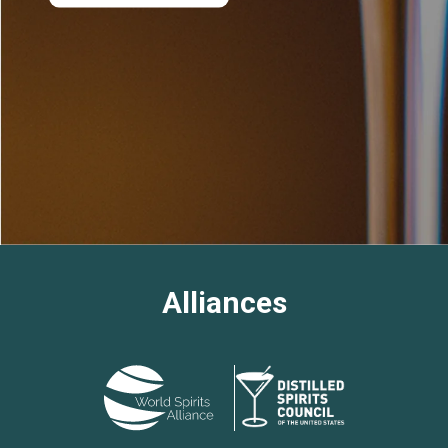
Alliances