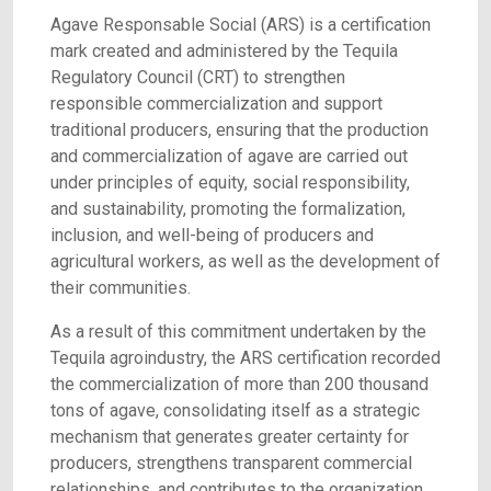
Agave Responsable Social (ARS) is a certification
mark created and administered by the Tequila
Regulatory Council (CRT) to strengthen
responsible commercialization and support
traditional producers, ensuring that the production
and commercialization of agave are carried out
under principles of equity, social responsibility,
and sustainability, promoting the formalization,
inclusion, and well-being of producers and
agricultural workers, as well as the development of
their communities.
As a result of this commitment undertaken by the
Tequila agroindustry, the ARS certification recorded
the commercialization of more than 200 thousand
tons of agave, consolidating itself as a strategic
mechanism that generates greater certainty for
producers, strengthens transparent commercial
relationships, and contributes to the organization