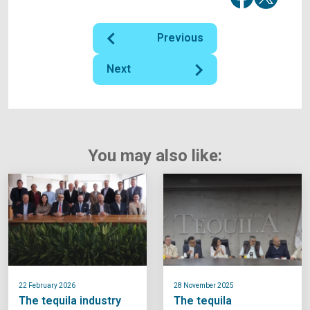
Previous
Next
You may also like:
22 February 2026
28 November 2025
The tequila industry
The tequila