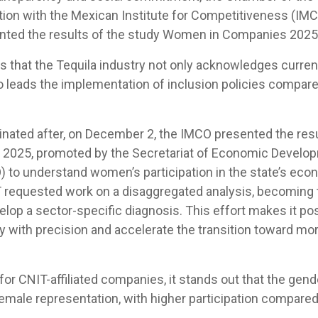
ation with the Mexican Institute for Competitiveness (IMC
nted the results of the study Women in Companies 2025
s that the Tequila industry not only acknowledges curre
o leads the implementation of inclusion policies compare
nated after, on December 2, the IMCO presented the res
2025, promoted by the Secretariat of Economic Develop
 to understand women’s participation in the state’s econ
 requested work on a disaggregated analysis, becoming 
elop a sector-specific diagnosis. This effort makes it pos
ty with precision and accelerate the transition toward mo
or CNIT-affiliated companies, it stands out that the gen
female representation, with higher participation compare