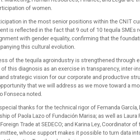
rticipation of women.
cipation in the most senior positions within the CNIT cu
t is reflected in the fact that 9 out of 10 tequila SMEs r
gnment with gender equality, confirming that the foundat
anying this cultural evolution.
ss of the tequila agroindustry is strengthened through e
of this diagnosis as an exercise in transparency, inter-ins
 and strategic vision for our corporate and productive stru
 opportunity that we will address as we move toward a m
ndo Fonseca noted.
ecial thanks for the technical rigor of Fernanda García, 
rship of Paola Lazo of Fundación Marisa; as well as Laur
 Foreign Trade at SEDECO; and Karina Ley, Coordinator of
mittee, whose support makes it possible to turn data int