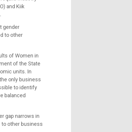
O) and Kiik
.
nt gender
d to other
ults of Women in
ment of the State
omic units. In
the only business
sible to identify
re balanced
der gap narrows in
d to other business