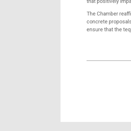
that positively impa
The Chamber reaff
concrete proposals,
ensure that the teq