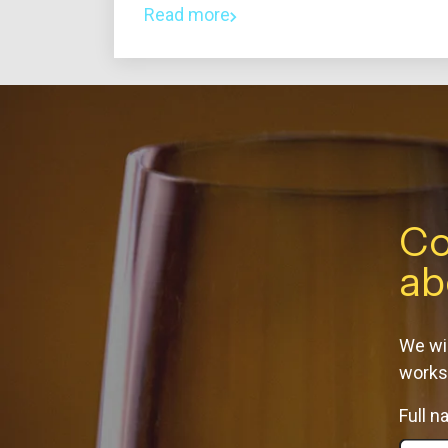
Read more
Co
ab
We wil
works
Full 