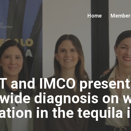
Home
Member
T and IMCO present t
-wide diagnosis on 
ation in the tequila 