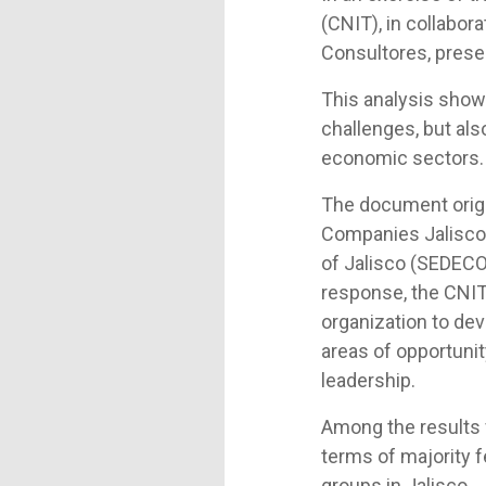
(CNIT), in collabor
Consultores, prese
This analysis show
challenges, but als
economic sectors.
The document origi
Companies Jalisco 
of Jalisco (SEDECO)
response, the CNIT
organization to dev
areas of opportuni
leadership.
Among the results f
terms of majority 
groups in Jalisco.