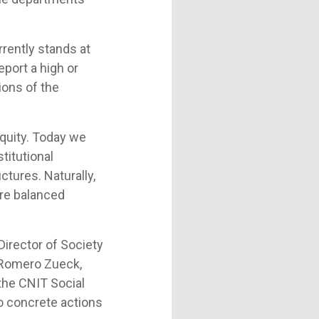
rrently stands at
eport a high or
ions of the
quity. Today we
titutional
ctures. Naturally,
ore balanced
Director of Society
a Romero Zueck,
 the CNIT Social
o concrete actions