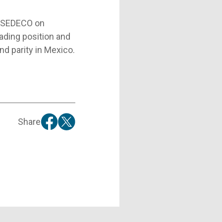
d SEDECO on
ading position and
nd parity in Mexico.
Share