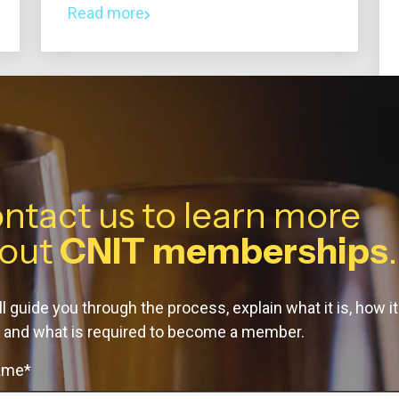
Read more
ntact us to learn more
out
CNIT memberships
.
l guide you through the process, explain what it is, how it
 and what is required to become a member.
name*