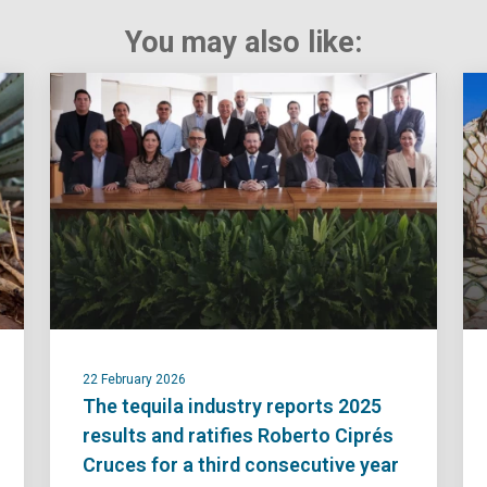
You may also like:
22 February 2026
The tequila industry reports 2025
results and ratifies Roberto Ciprés
Cruces for a third consecutive year