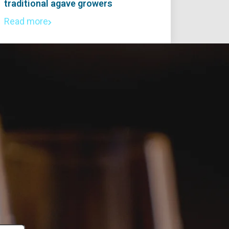
traditional agave growers
Read more