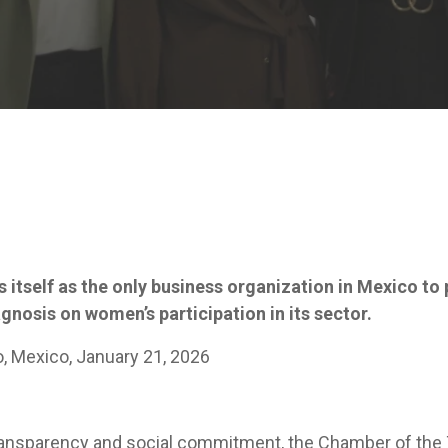
 itself as the only business organization in Mexico to
nosis on women’s participation in its sector.
o, Mexico, January 21, 2026
transparency and social commitment, the Chamber of the 