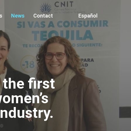
s
News
Contact
Español
he first
women’s
industry.