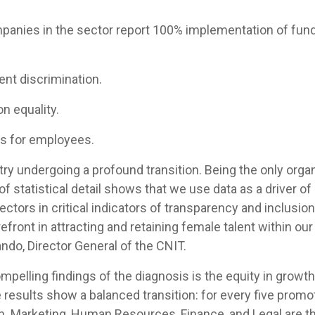
mpanies in the sector report 100% implementation of fun
:
ent discrimination.
on equality.
es for employees.
try undergoing a profound transition. Being the only organ
 of statistical detail shows that we use data as a driver 
ctors in critical indicators of transparency and inclusion
refront in attracting and retaining female talent within o
ando, Director General of the CNIT.
pelling findings of the diagnosis is the equity in growth 
he results show a balanced transition: for every five pro
en. Marketing, Human Resources, Finance, and Legal are 