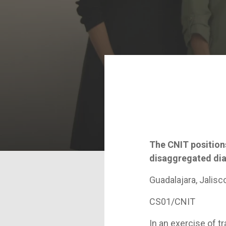
The CNIT positions
disaggregated diag
Guadalajara, Jalisc
CS01/CNIT
In an exercise of 