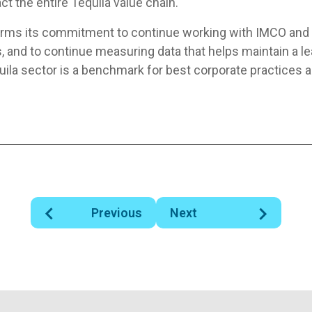
ct the entire Tequila value chain.
irms its commitment to continue working with IMCO an
 and to continue measuring data that helps maintain a le
uila sector is a benchmark for best corporate practices a
Previous
Next