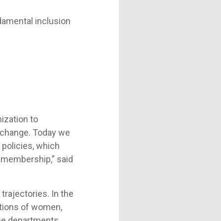
damental inclusion
ization to
of change. Today we
 policies, which
ur membership,” said
trajectories. In the
motions of women,
the departments