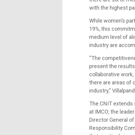
with the highest pa
While women’s parti
19%, this commitmen
medium level of ali
industry are accomp
“The competitivene
present the results 
collaborative work,
there are areas of
industry,” Villalpa
The CNIT extends sp
at IMCO; the leade
Director General of
Responsibility Com