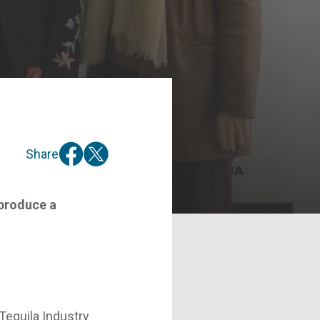
Share
 produce a
Tequila Industry