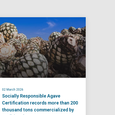
02 March 2026
Socially Responsible Agave
Certification records more than 200
thousand tons commercialized by