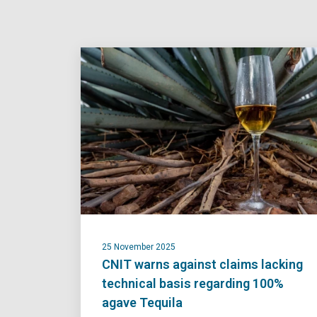
25 November 2025
CNIT warns against claims lacking
technical basis regarding 100%
agave Tequila