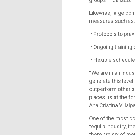
Likewise, large co
measures such as
• Protocols to prev
• Ongoing training 
• Flexible schedul
“We are in an indus
generate this level
outperform other se
places us at the fo
Ana Cristina Villalp
One of the most com
tequila industry, t
there are six of m