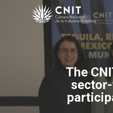
The CNI
sector
particip