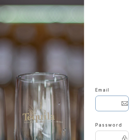
Email
Password