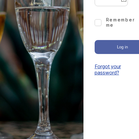
Remember
me
Log in
Forgot your
password?