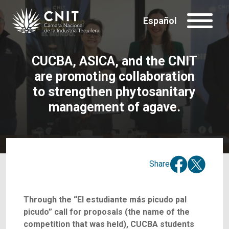
Español
CUCBA, ASICA, and the CNIT
are promoting collaboration
to strengthen phytosanitary
management of agave.
Share
Through the “El estudiante más picudo pal
picudo” call for proposals (the name of the
competition that was held), CUCBA students