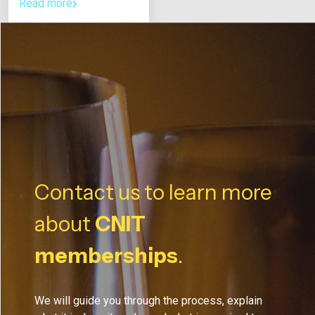
Read more
Contact us to learn more
about
CNIT
memberships
.
We will guide you through the process, explain