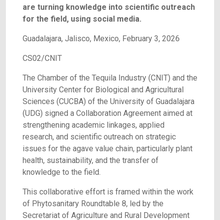
are turning knowledge into scientific outreach
for the field, using social media.
Guadalajara, Jalisco, Mexico, February 3, 2026
CS02/CNIT
The Chamber of the Tequila Industry (CNIT) and the
University Center for Biological and Agricultural
Sciences (CUCBA) of the University of Guadalajara
(UDG) signed a Collaboration Agreement aimed at
strengthening academic linkages, applied
research, and scientific outreach on strategic
issues for the agave value chain, particularly plant
health, sustainability, and the transfer of
knowledge to the field.
This collaborative effort is framed within the work
of Phytosanitary Roundtable 8, led by the
Secretariat of Agriculture and Rural Development