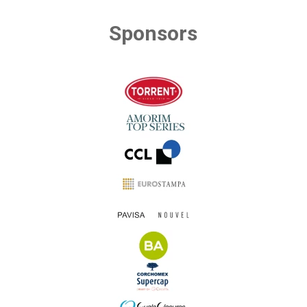
Sponsors