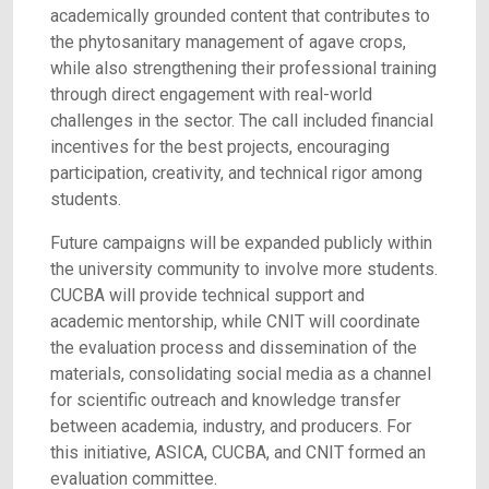
academically grounded content that contributes to
the phytosanitary management of agave crops,
while also strengthening their professional training
through direct engagement with real-world
challenges in the sector. The call included financial
incentives for the best projects, encouraging
participation, creativity, and technical rigor among
students.
Future campaigns will be expanded publicly within
the university community to involve more students.
CUCBA will provide technical support and
academic mentorship, while CNIT will coordinate
the evaluation process and dissemination of the
materials, consolidating social media as a channel
for scientific outreach and knowledge transfer
between academia, industry, and producers. For
this initiative, ASICA, CUCBA, and CNIT formed an
evaluation committee.