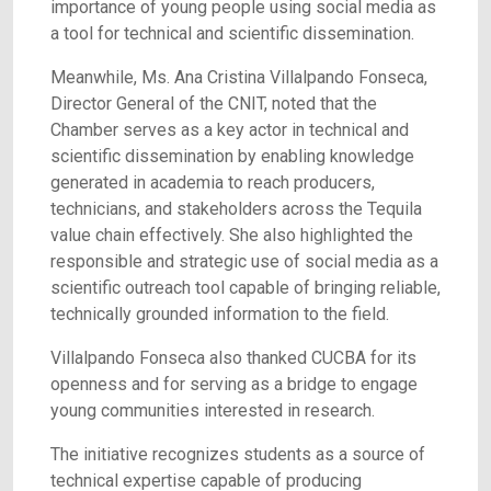
importance of young people using social media as
a tool for technical and scientific dissemination.
Meanwhile, Ms. Ana Cristina Villalpando Fonseca,
Director General of the CNIT, noted that the
Chamber serves as a key actor in technical and
scientific dissemination by enabling knowledge
generated in academia to reach producers,
technicians, and stakeholders across the Tequila
value chain effectively. She also highlighted the
responsible and strategic use of social media as a
scientific outreach tool capable of bringing reliable,
technically grounded information to the field.
Villalpando Fonseca also thanked CUCBA for its
openness and for serving as a bridge to engage
young communities interested in research.
The initiative recognizes students as a source of
technical expertise capable of producing