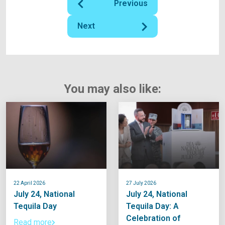
Previous
Next
You may also like:
22 April 2026
27 July 2026
July 24, National
July 24, National
Tequila Day
Tequila Day: A
Celebration of
Read more