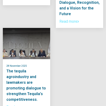
Dialogue, Recognition,
and a Vision for the
Future
Read more
28 November 2025
The tequila
agroindustry and
lawmakers are
promoting dialogue to
strengthen Tequila’s
competitiveness.