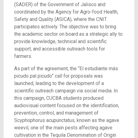
(SADER) of the Government of Jalisco and
coordinated by the Agency for Agro-food Health,
Safety and Quality (ASICA), where the CNIT
participates actively. The objective was to bring
the academic sector on board as a strategic ally to
provide knowledge, technical and scientific
support, and accessible outreach tools for
farmers.
As part of the agreement, the “El estudiante más
picudo pal picudo” call for proposals was
launched, leading to the development of a
scientific outreach campaign via social media. In
this campaign, CUCBA students produced
audiovisual content focused on the identification,
prevention, control, and management of
Scyphophorus acupunctatus, known as the agave
weevil, one of the main pests affecting agave
cultivation in the Tequila Denomination of Origin