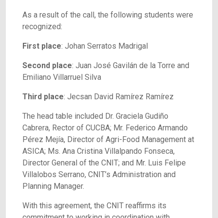
As a result of the call, the following students were
recognized:
First place
: Johan Serratos Madrigal
Second place
: Juan José Gavilán de la Torre and
Emiliano Villarruel Silva
Third place
: Jecsan David Ramírez Ramírez
The head table included Dr. Graciela Gudiño
Cabrera, Rector of CUCBA; Mr. Federico Armando
Pérez Mejía, Director of Agri-Food Management at
ASICA; Ms. Ana Cristina Villalpando Fonseca,
Director General of the CNIT; and Mr. Luis Felipe
Villalobos Serrano, CNIT’s Administration and
Planning Manager.
With this agreement, the CNIT reaffirms its
commitment to working in coordination with