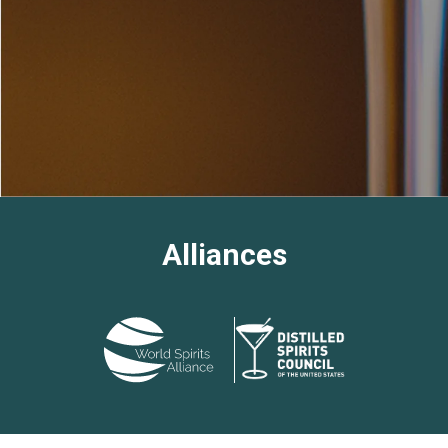
Alliances