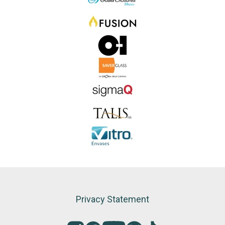
Privacy Statement