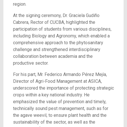
region.
At the signing ceremony, Dr. Graciela Gudiño
Cabrera, Rector of CUCBA, highlighted the
participation of students from various disciplines,
including Biology and Agronomy, which enabled a
comprehensive approach to the phytosanitary
challenge and strengthened interdisciplinary
collaboration between academia and the
productive sector.
For his part, Mr. Federico Armando Pérez Mejía,
Director of Agri-Food Management at ASICA,
underscored the importance of protecting strategic
crops within a key national industry. He
emphasized the value of prevention and timely,
technically sound pest management, such as for
the agave weevil, to ensure plant health and the
sustainability of the sector, as well as the