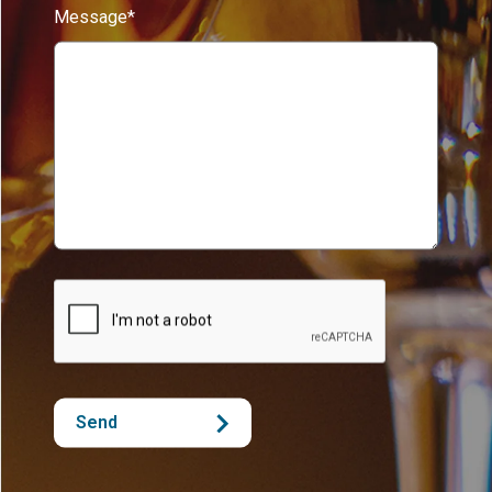
Message*
Send