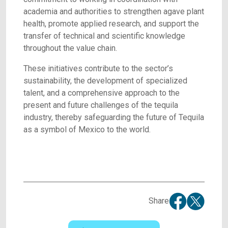
academia and authorities to strengthen agave plant
health, promote applied research, and support the
transfer of technical and scientific knowledge
throughout the value chain.
These initiatives contribute to the sector’s
sustainability, the development of specialized
talent, and a comprehensive approach to the
present and future challenges of the tequila
industry, thereby safeguarding the future of Tequila
as a symbol of Mexico to the world.
Share