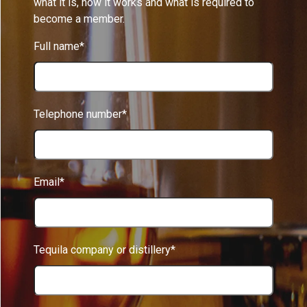
what it is, how it works and what is required to
become a member.
Full name*
Telephone number*
Email*
Tequila company or distillery*