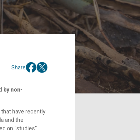
Share
d by non-
 that have recently
la and the
ed on “studies”