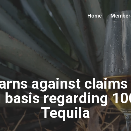
Home
Member
rns against claims
l basis regarding 1
Tequila