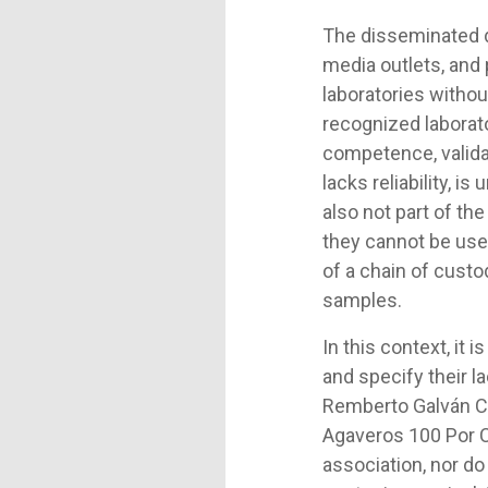
The disseminated d
media outlets, and
laboratories withou
recognized laborato
competence, validat
lacks reliability, i
also not part of th
they cannot be used
of a chain of cust
samples.
In this context, it
and specify their la
Remberto Galván C
Agaveros 100 Por Ci
association, nor do