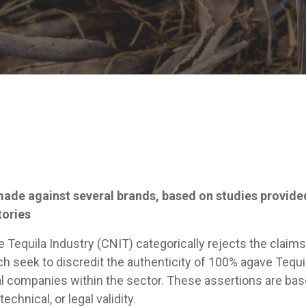
made against several brands, based on studies provide
tories
Tequila Industry (CNIT) categorically rejects the claims
ch seek to discredit the authenticity of 100% agave Tequi
al companies within the sector. These assertions are bas
technical, or legal validity.