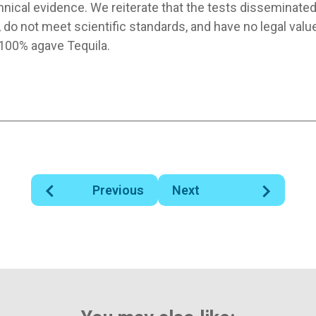
hnical evidence. We reiterate that the tests disseminate
 do not meet scientific standards, and have no legal valu
 100% agave Tequila.
Previous
Next