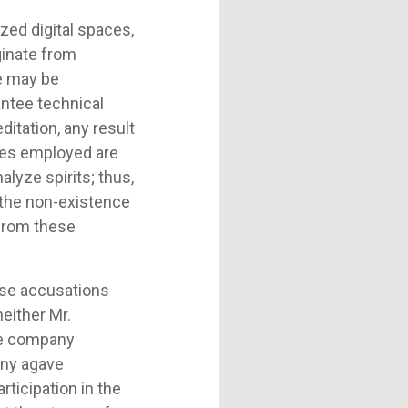
ed digital spaces,
ginate from
se may be
antee technical
itation, any result
iques employed are
alyze spirits; thus,
s the non-existence
 from these
hese accusations
neither Mr.
he company
any agave
rticipation in the