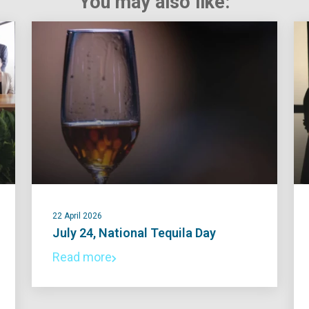
You may also like:
22 April 2026
July 24, National Tequila Day
Read more