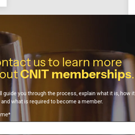
ntact us to learn more
out
CNIT memberships
.
l guide you through the process, explain what it is, how it
 and what is required to become a member.
name*