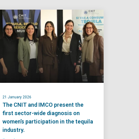
21 January 2026
The CNIT and IMCO present the
first sector-wide diagnosis on
women’s participation in the tequila
industry.