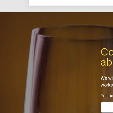
Co
ab
We wil
works
Full 