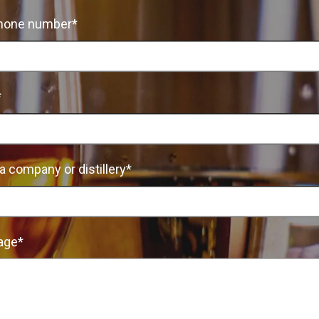
hone number*
*
a company or distillery*
age*