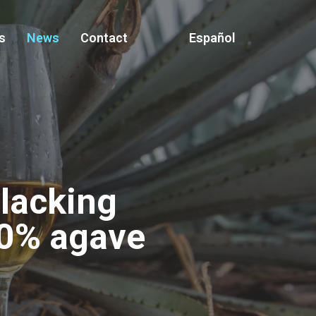
s
News
Contact
Español
 lacking
00% agave