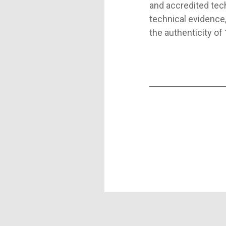
and accredited tec
technical evidence,
the authenticity of