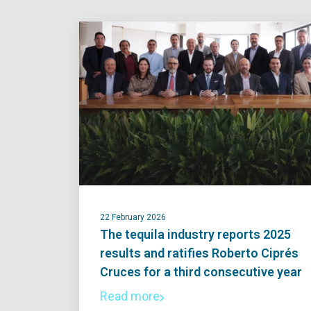
22 February 2026
The tequila industry reports 2025
results and ratifies Roberto Ciprés
Cruces for a third consecutive year
Read more