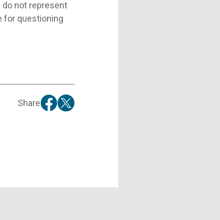
d do not represent
e for questioning
Share