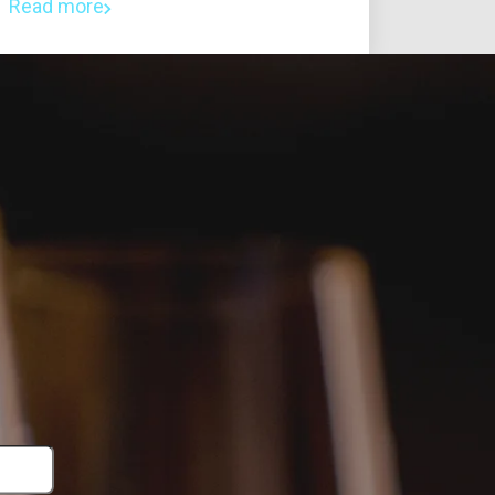
Read more