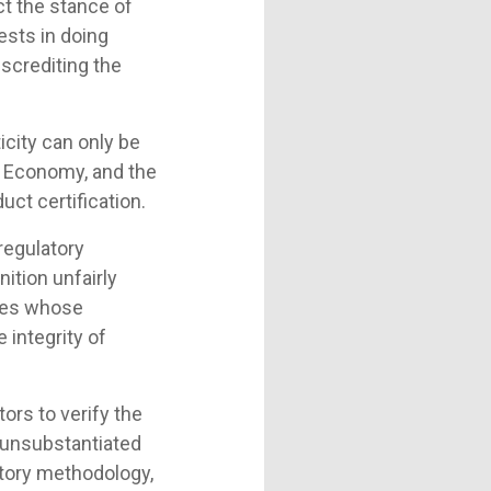
ct the stance of
ests in doing
screditing the
icity can only be
 Economy, and the
uct certification.
 regulatory
ition unfairly
lies whose
 integrity of
ors to verify the
g unsubstantiated
atory methodology,