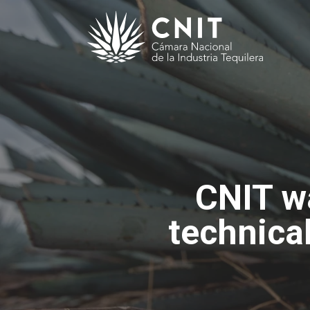
CNIT wa
technica