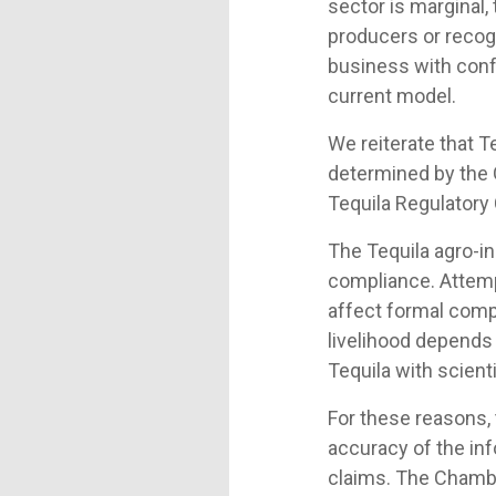
sector is marginal,
producers or recogn
business with conf
current model.
We reiterate that T
determined by the
Tequila Regulatory C
The Tequila agro-ind
compliance. Attempt
affect formal comp
livelihood depends 
Tequila with scient
For these reasons,
accuracy of the inf
claims. The Chambe