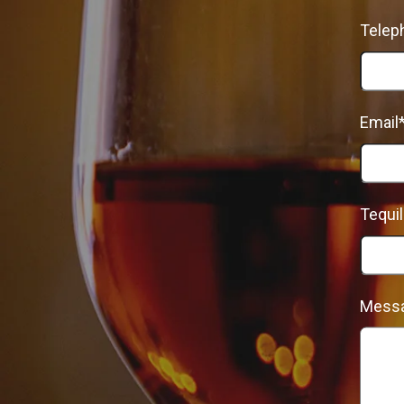
Telep
Email
Tequil
Mess