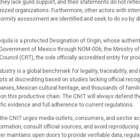
 they lack guild support, and their statements do not refle
ized organizations. Furthermore, other actors with inter
ormity assessment are identified and seek to do so by di
equila is a protected Designation of Origin, whose authent
 Government of Mexico through NOM-006, the Ministry of
ouncil (CRT), the sole officially accredited entity for prod
ustry is a global benchmark for legality, traceability, and
s at discrediting based on studies lacking official recogn
anies, Mexican cultural heritage, and thousands of fami
on this productive chain. The CNIT will always defend the
ific evidence and full adherence to current regulations.
 the CNIT urges media outlets, consumers, and sector act
ormation, consult official sources, and avoid reproducin
r maintains open doors to provide verifiable data, regul