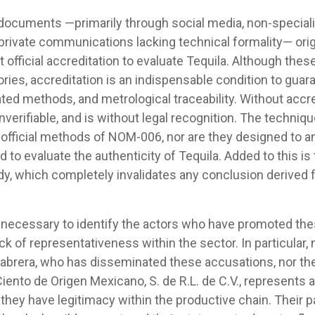
ocuments —primarily through social media, non-specializ
 private communications lacking technical formality— ori
t official accreditation to evaluate Tequila. Although the
ries, accreditation is an indispensable condition to guar
ed methods, and metrological traceability. Without accred
s unverifiable, and is without legal recognition. The techn
e official methods of NOM-006, nor are they designed to an
 to evaluate the authenticity of Tequila. Added to this i
ody, which completely invalidates any conclusion derived
 is necessary to identify the actors who have promoted t
ck of representativeness within the sector. In particular, 
abrera, who has disseminated these accusations, nor t
ento de Origen Mexicano, S. de R.L. de C.V., represents 
 they have legitimacy within the productive chain. Their pa