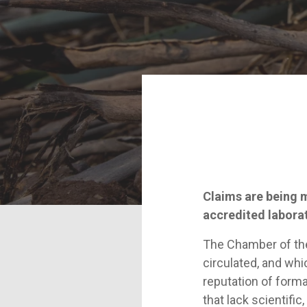
Claims are being 
accredited labora
The Chamber of the 
circulated, and whi
reputation of form
that lack scientific, 